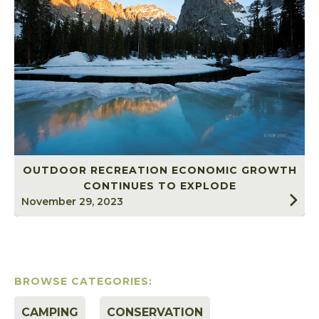
OUTDOOR RECREATION ECONOMIC GROWTH
CONTINUES TO EXPLODE
November 29, 2023
BROWSE CATEGORIES:
CAMPING
CONSERVATION