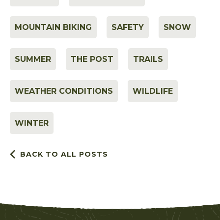
MOUNTAIN BIKING
SAFETY
SNOW
SUMMER
THE POST
TRAILS
WEATHER CONDITIONS
WILDLIFE
WINTER
BACK TO ALL POSTS