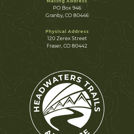
Mailing Address
PO Box 946
Granby, CO 80446
Physical Address
120 Zerex Street
Fraser, CO 80442