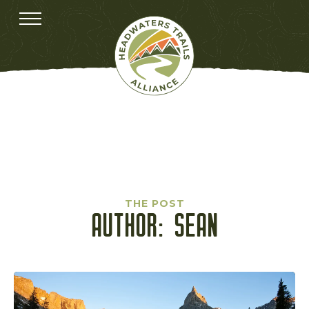
THE POST
AUTHOR:
SEAN