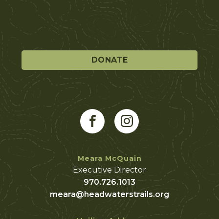
DONATE
Meara McQuain
Executive Director
970.726.1013
meara@headwaterstrails.org