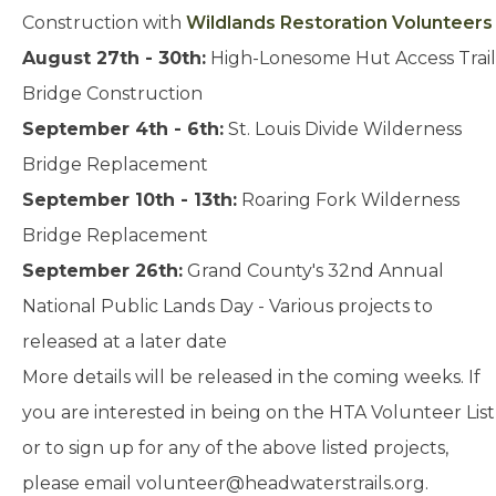
Construction with
Wildlands Restoration Volunteers
August 27th - 30th:
High-Lonesome Hut Access Trail
Bridge Construction
September 4th - 6th:
St. Louis Divide Wilderness
Bridge Replacement
September 10th - 13th:
Roaring Fork Wilderness
Bridge Replacement
September 26th:
Grand County's 32nd Annual
National Public Lands Day - Various projects to
released at a later date
More details will be released in the coming weeks. If
you are interested in being on the HTA Volunteer List
or to sign up for any of the above listed projects,
please email
volunteer@headwaterstrails.org
.