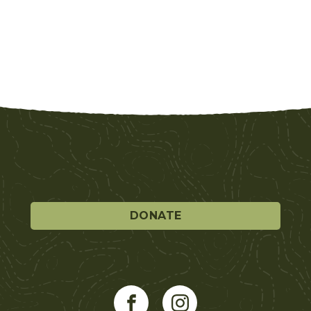
DONATE