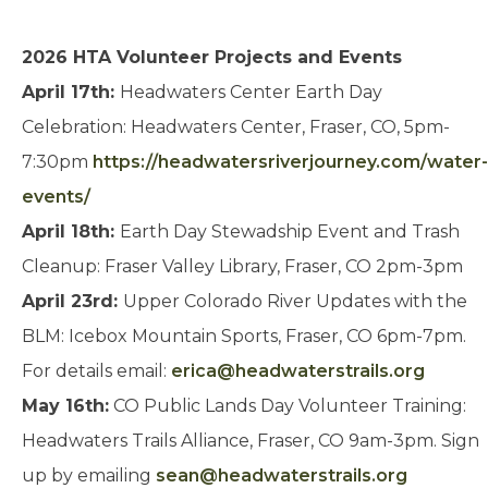
2026 HTA Volunteer Projects and Events
April 17th:
Headwaters Center Earth Day
Celebration: Headwaters Center, Fraser, CO, 5pm-
7:30pm
https://headwatersriverjourney.com/water-
events/
April 18th:
Earth Day Stewadship Event and Trash
Cleanup: Fraser Valley Library, Fraser, CO 2pm-3pm
April 23rd:
Upper Colorado River Updates with the
BLM: Icebox Mountain Sports, Fraser, CO 6pm-7pm.
For details email:
erica@headwaterstrails.org
May 16th:
CO Public Lands Day Volunteer Training:
Headwaters Trails Alliance, Fraser, CO 9am-3pm. Sign
up by emailing
sean@headwaterstrails.org