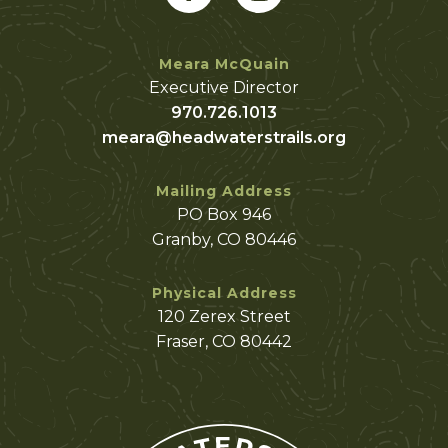
Meara McQuain
Executive Director
970.726.1013
meara@headwaterstrails.org
Mailing Address
PO Box 946
Granby, CO 80446
Physical Address
120 Zerex Street
Fraser, CO 80442