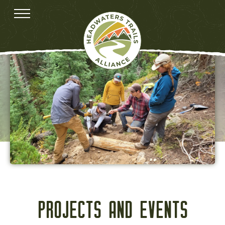
PROJECTS AND EVENTS