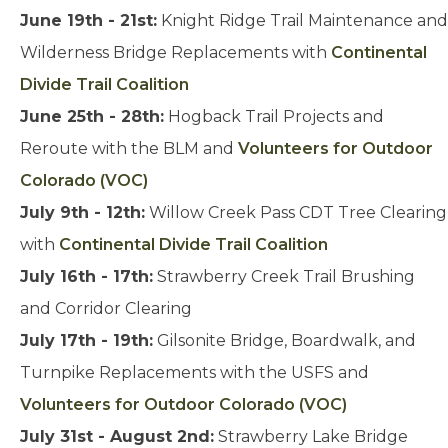
June 19th - 21st:
Knight Ridge Trail Maintenance and
Wilderness Bridge Replacements with
Continental
Divide Trail Coalition
June 25th - 28th:
Hogback Trail Projects and
Reroute with the BLM and
Volunteers for Outdoor
Colorado (VOC)
July 9th - 12th:
Willow Creek Pass CDT Tree Clearing
with
Continental Divide Trail Coalition
July 16th - 17th:
Strawberry Creek Trail Brushing
and Corridor Clearing
July 17th - 19th:
Gilsonite Bridge, Boardwalk, and
Turnpike Replacements with the USFS and
Volunteers for Outdoor Colorado (VOC)
July 31st - August 2nd:
Strawberry Lake Bridge