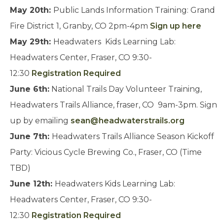
May 20th:
Public Lands Information Training: Grand
Fire District 1, Granby, CO 2pm-4pm
Sign up here
May 29th:
Headwaters Kids Learning Lab:
Headwaters Center, Fraser, CO 9:30-
12:30
Registration Required
June 6th:
National Trails Day Volunteer Training,
Headwaters Trails Alliance, fraser, CO 9am-3pm. Sign
up by emailing
sean@headwaterstrails.org
June 7th:
Headwaters Trails Alliance Season Kickoff
Party: Vicious Cycle Brewing Co., Fraser, CO (Time
TBD)
June 12th:
Headwaters Kids Learning Lab:
Headwaters Center, Fraser, CO 9:30-
12:30
Registration Required