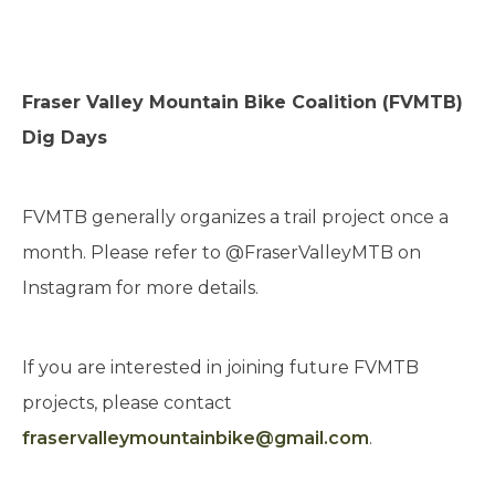
Fraser Valley Mountain Bike Coalition (FVMTB)
Dig Days
FVMTB generally organizes a trail project once a
month. Please refer to @FraserValleyMTB on
Instagram for more details.
If you are interested in joining future FVMTB
projects, please contact
fraservalleymountainbike@gmail.com
.