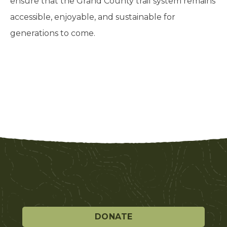
ensure that the Grand County trail system remains
accessible, enjoyable, and sustainable for
generations to come.
DONATE