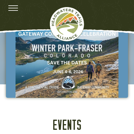
EVENTS