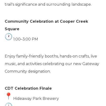
trail's significance and surrounding landscape.
Community Celebration at Cooper Creek
Square
1:00–3:00 PM
Enjoy family-friendly booths, hands-on crafts, live
music, and activities celebrating our new Gateway
Community designation.
CDT Celebration Finale
Hideaway Park Brewery