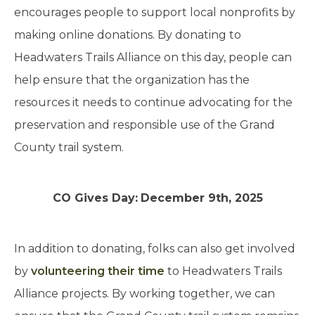
encourages people to support local nonprofits by
making online donations. By donating to
Headwaters Trails Alliance on this day, people can
help ensure that the organization has the
resources it needs to continue advocating for the
preservation and responsible use of the Grand
County trail system.
CO Gives Day:
December 9th, 2025
In addition to donating, folks can also get involved
by
volunteering their time
to Headwaters Trails
Alliance projects. By working together, we can