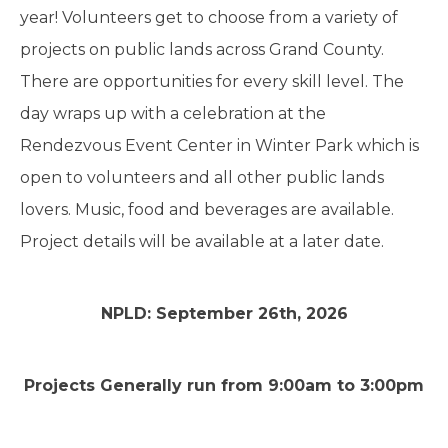
year! Volunteers get to choose from a variety of
projects on public lands across Grand County.
There are opportunities for every skill level. The
day wraps up with a celebration at the
Rendezvous Event Center in Winter Park which is
open to volunteers and all other public lands
lovers. Music, food and beverages are available.
Project details will be available at a later date.
NPLD: September 26th, 2026
Projects Generally run from 9:00am to 3:00pm