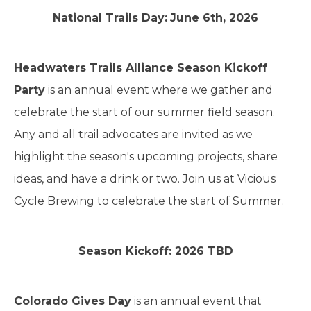
National Trails Day:
June 6th, 2026
Headwaters Trails Alliance Season Kickoff
Party
is an annual event where we gather and
celebrate the start of our summer field season.
Any and all trail advocates are invited as we
highlight the season's upcoming projects, share
ideas, and have a drink or two. Join us at Vicious
Cycle Brewing to celebrate the start of Summer.
Season Kickoff: 2026 TBD
Colorado Gives Day
is an annual event that