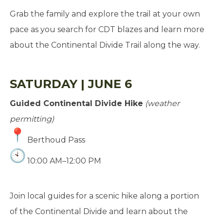
Grab the family and explore the trail at your own
pace as you search for CDT blazes and learn more
about the Continental Divide Trail along the way.
SATURDAY | JUNE 6
Guided Continental Divide Hike
(weather
permitting)
Berthoud Pass
10:00 AM–12:00 PM
Join local guides for a scenic hike along a portion
of the Continental Divide and learn about the