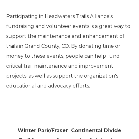
Participating in Headwaters Trails Alliance's
fundraising and volunteer events is a great way to
support the maintenance and enhancement of
trails in Grand County, CO. By donating time or
money to these events, people can help fund
critical trail maintenance and improvement
projects, as well as support the organization's
educational and advocacy efforts.
Winter Park/Fraser Continental Divide