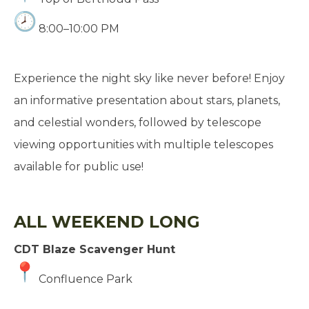
8:00–10:00 PM
Experience the night sky like never before! Enjoy
an informative presentation about stars, planets,
and celestial wonders, followed by telescope
viewing opportunities with multiple telescopes
available for public use!
ALL WEEKEND LONG
CDT Blaze Scavenger Hunt
Confluence Park