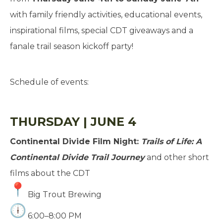
with family friendly activities, educational events,
inspirational films, special CDT giveaways and a
fanale trail season kickoff party!
Schedule of events:
THURSDAY | JUNE 4
Continental Divide Film Night:
Trails of Life: A
Continental Divide Trail Journey
and other short
films about the CDT
Big Trout Brewing
6:00–8:00 PM