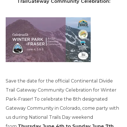
TrailGateway Community Celebration:
Save the date for the official Continental Divide
Trail Gateway Community Celebration for Winter
Park-Fraser! To celebrate the 8th designated
Gateway Community in Colorado, come party with
us during National Trails Day weekend
from
Thursday June 4th to Sunday June 7th