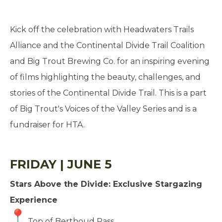
Kick off the celebration with Headwaters Trails
Alliance and the Continental Divide Trail Coalition
and Big Trout Brewing Co. for an inspiring evening
of films highlighting the beauty, challenges, and
stories of the Continental Divide Trail. This is a part
of Big Trout's Voices of the Valley Series and is a
fundraiser for HTA.
FRIDAY | JUNE 5
Stars Above the Divide: Exclusive Stargazing
Experience
Top of Berthoud Pass