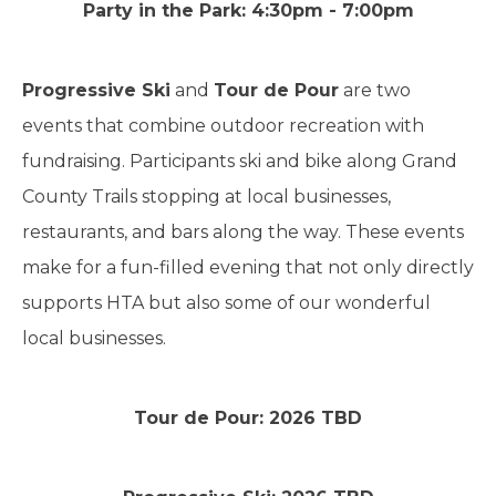
Party in the Park: 4:30pm - 7:00pm
Progressive Ski
and
Tour de Pour
are two
events that combine outdoor recreation with
fundraising. Participants ski and bike along Grand
County Trails stopping at local businesses,
restaurants, and bars along the way. These events
make for a fun-filled evening that not only directly
supports HTA but also some of our wonderful
local businesses.
Tour de Pour: 2026 TBD