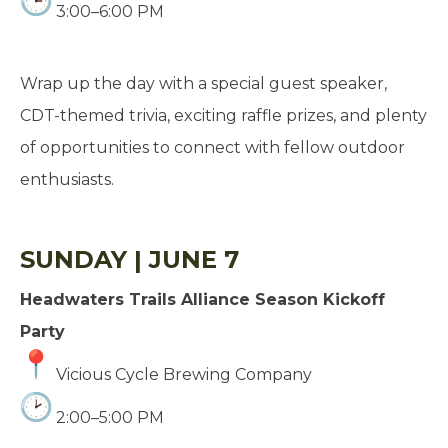
3:00–6:00 PM
Wrap up the day with a special guest speaker,
CDT-themed trivia, exciting raffle prizes, and plenty
of opportunities to connect with fellow outdoor
enthusiasts.
SUNDAY | JUNE 7
Headwaters Trails Alliance Season Kickoff
Party
Vicious Cycle Brewing Company
2:00–5:00 PM