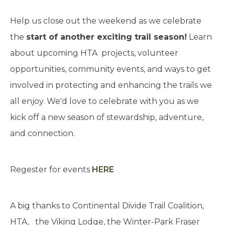
Help us close out the weekend as we celebrate
the
start of another exciting trail season!
Learn
about upcoming HTA projects, volunteer
opportunities, community events, and ways to get
involved in protecting and enhancing the trails we
all enjoy. We'd love to celebrate with you as we
kick off a new season of stewardship, adventure,
and connection.
Regester for events
HERE
A big thanks to Continental Divide Trail Coalition,
HTA, the Viking Lodge, the Winter-Park Fraser