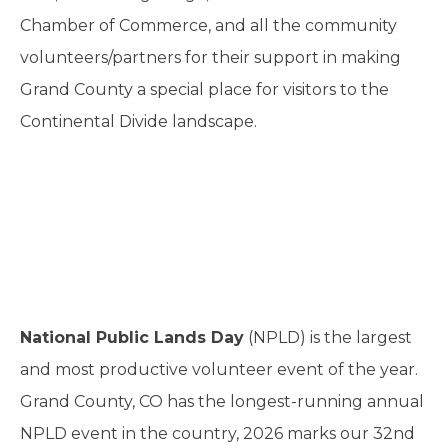
Chamber of Commerce, and all the community
volunteers/partners for their support in making
Grand County a special place for visitors to the
Continental Divide landscape.
National Public Lands Day
(NPLD) is the largest
and most productive volunteer event of the year.
Grand County, CO has the longest-running annual
NPLD event in the country, 2026 marks our 32nd