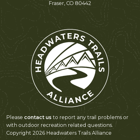
Fraser, CO 80442
Please
contact us
to report any trail problems or
with outdoor recreation related questions.
Copyright 2026 Headwaters Trails Alliance