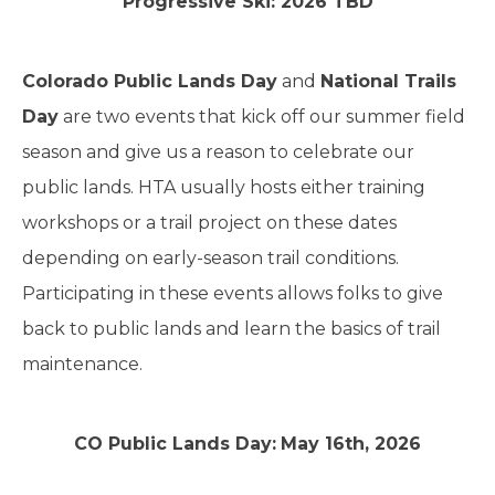
Progressive Ski: 2026 TBD
Colorado Public Lands Day
and
National Trails
Day
are two events that kick off our summer field
season and give us a reason to celebrate our
public lands. HTA usually hosts either training
workshops or a trail project on these dates
depending on early-season trail conditions.
Participating in these events allows folks to give
back to public lands and learn the basics of trail
maintenance.
CO Public Lands Day:
May 16th, 2026