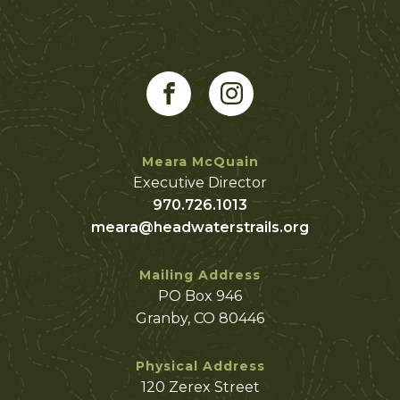
Meara McQuain
Executive Director
970.726.1013
meara@headwaterstrails.org
Mailing Address
PO Box 946
Granby, CO 80446
Physical Address
120 Zerex Street