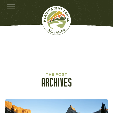
THE POST
ARCHIVES