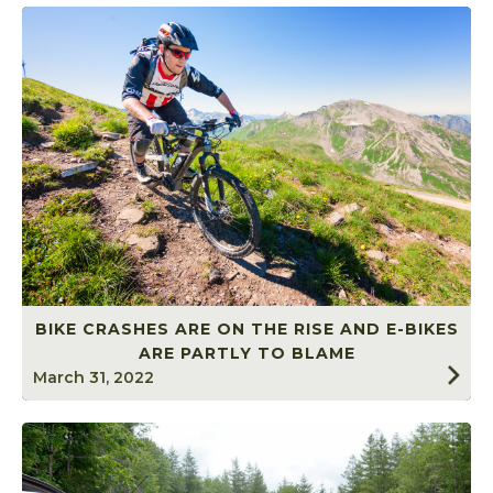
BIKE CRASHES ARE ON THE RISE AND E-BIKES
ARE PARTLY TO BLAME
March 31, 2022