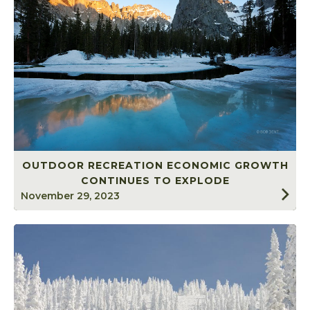
OUTDOOR RECREATION ECONOMIC GROWTH
CONTINUES TO EXPLODE
November 29, 2023