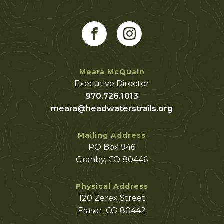
Meara McQuain
Executive Director
970.726.1013
meara@headwaterstrails.org
Mailing Address
PO Box 946
Granby, CO 80446
Physical Address
120 Zerex Street
Fraser, CO 80442