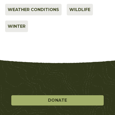
WEATHER CONDITIONS
WILDLIFE
WINTER
DONATE