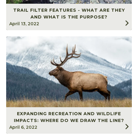
TRAIL FILTER FEATURES - WHAT ARE THEY
AND WHAT IS THE PURPOSE?
April 13, 2022
EXPANDING RECREATION AND WILDLIFE
IMPACTS: WHERE DO WE DRAW THE LINE?
April 6, 2022