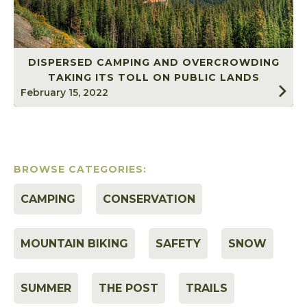
DISPERSED CAMPING AND OVERCROWDING
TAKING ITS TOLL ON PUBLIC LANDS
February 15, 2022
BROWSE CATEGORIES:
CAMPING
CONSERVATION
MOUNTAIN BIKING
SAFETY
SNOW
SUMMER
THE POST
TRAILS