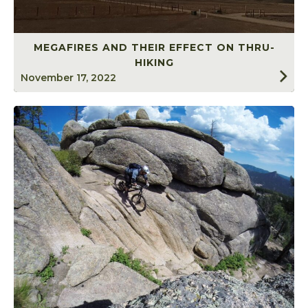
MEGAFIRES AND THEIR EFFECT ON THRU-
HIKING
November 17, 2022