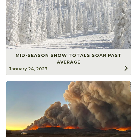
MID-SEASON SNOW TOTALS SOAR PAST
AVERAGE
January 24, 2023