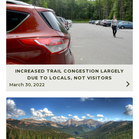
INCREASED TRAIL CONGESTION LARGELY
DUE TO LOCALS, NOT VISITORS
March 30, 2022