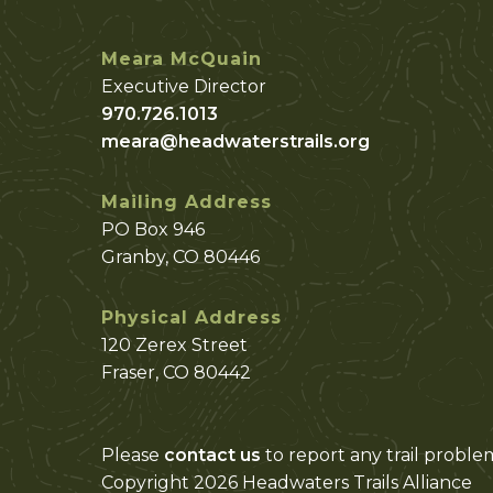
Meara McQuain
Executive Director
970.726.1013
meara@headwaterstrails.org
Mailing Address
PO Box 946
Granby, CO 80446
Physical Address
120 Zerex Street
Fraser, CO 80442
Please
contact us
to report any trail proble
Copyright 2026 Headwaters Trails Alliance