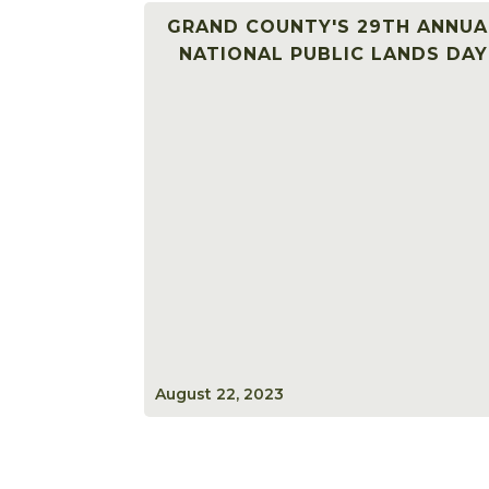
GRAND COUNTY'S 29TH ANNUA
NATIONAL PUBLIC LANDS DAY
August 22, 2023