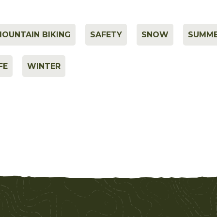
OUNTAIN BIKING
SAFETY
SNOW
SUMM
FE
WINTER