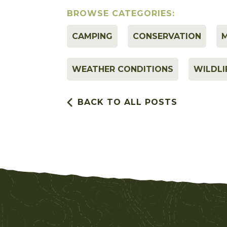
BROWSE CATEGORIES:
CAMPING
CONSERVATION
M
WEATHER CONDITIONS
WILDLI
BACK TO ALL POSTS