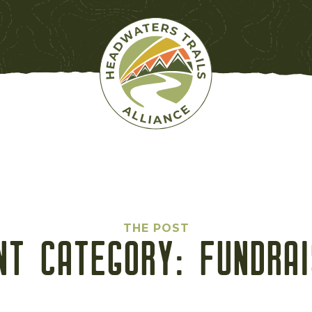
THE POST
NT CATEGORY:
FUNDRAI