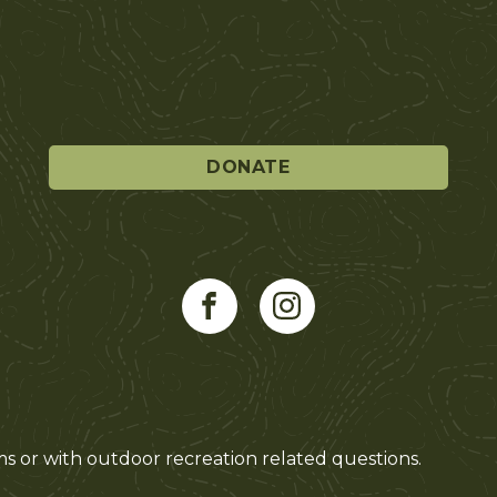
DONATE
ms or with outdoor recreation related questions.