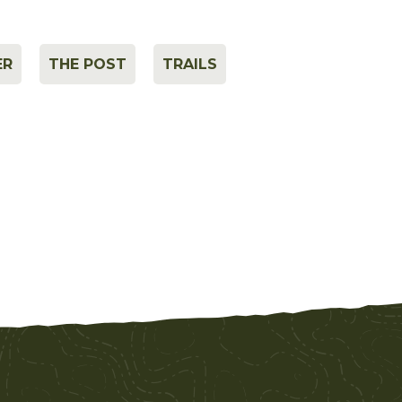
ER
THE POST
TRAILS