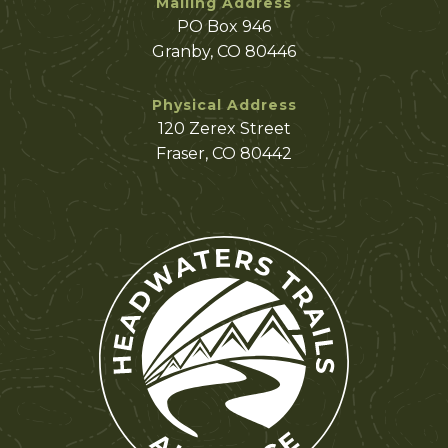
Mailing Address
PO Box 946
Granby, CO 80446
Physical Address
120 Zerex Street
Fraser, CO 80442