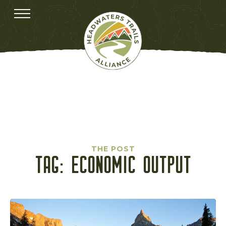
THE POST
TAG:
ECONOMIC OUTPUT