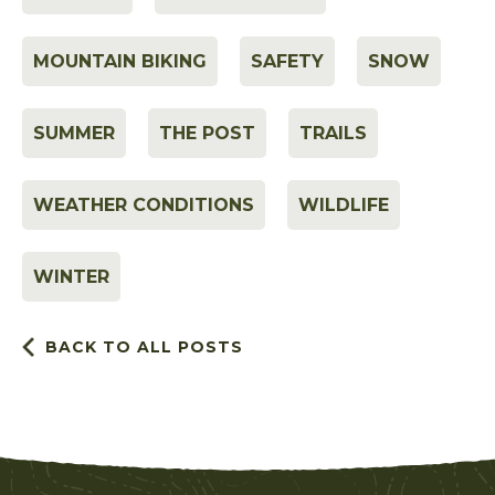
MOUNTAIN BIKING
SAFETY
SNOW
SUMMER
THE POST
TRAILS
WEATHER CONDITIONS
WILDLIFE
WINTER
BACK TO ALL POSTS