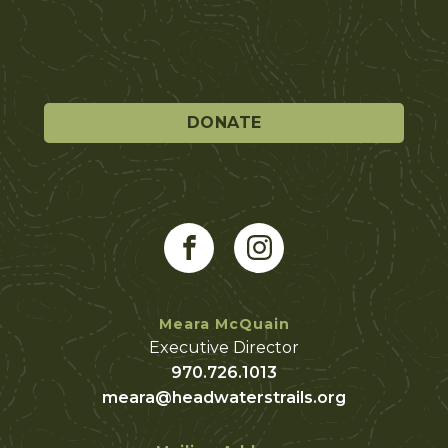
DONATE
Meara McQuain
Executive Director
970.726.1013
meara@headwaterstrails.org