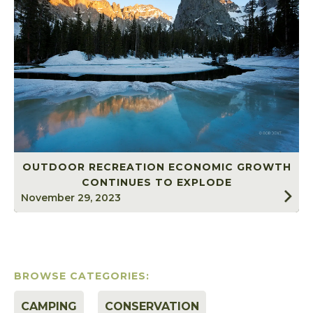
OUTDOOR RECREATION ECONOMIC GROWTH
CONTINUES TO EXPLODE
November 29, 2023
BROWSE CATEGORIES:
CAMPING
CONSERVATION