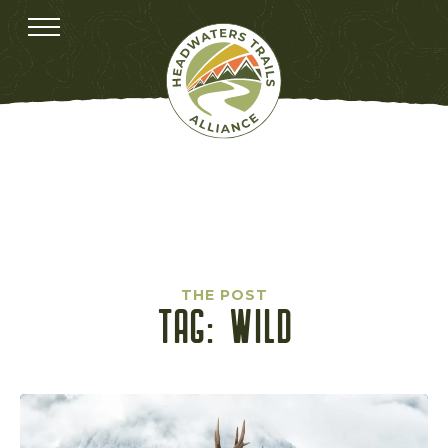
THE POST
TAG:
WILD