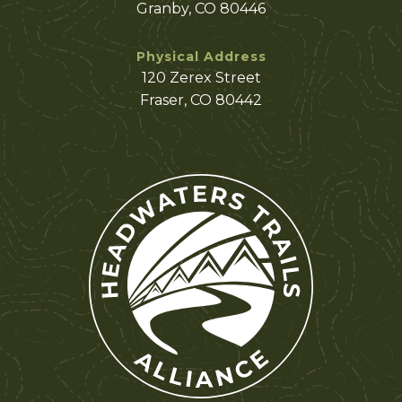
Granby, CO 80446
Physical Address
120 Zerex Street
Fraser, CO 80442