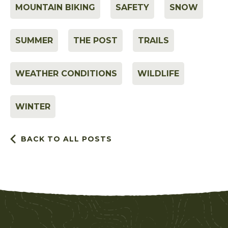
MOUNTAIN BIKING
SAFETY
SNOW
SUMMER
THE POST
TRAILS
WEATHER CONDITIONS
WILDLIFE
WINTER
BACK TO ALL POSTS