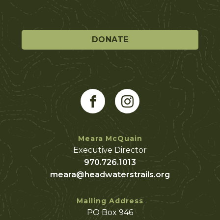
DONATE
Meara McQuain
Executive Director
970.726.1013
meara@headwaterstrails.org
Mailing Address
PO Box 946