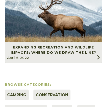
EXPANDING RECREATION AND WILDLIFE
IMPACTS: WHERE DO WE DRAW THE LINE?
April 6, 2022
BROWSE CATEGORIES:
CAMPING
CONSERVATION